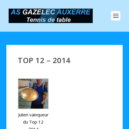
TOP 12 – 2014
Julien vainqueur
du Top 12
2014