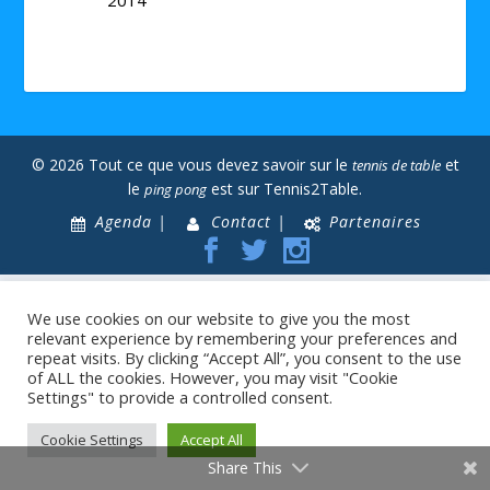
© 2026 Tout ce que vous devez savoir sur le
et
tennis de table
le
est sur Tennis2Table.
ping pong
Agenda |
Contact |
Partenaires
We use cookies on our website to give you the most
relevant experience by remembering your preferences and
repeat visits. By clicking “Accept All”, you consent to the use
of ALL the cookies. However, you may visit "Cookie
Settings" to provide a controlled consent.
Cookie Settings
Accept All
Share This